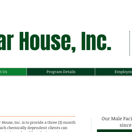
r House, Inc.
t Us
Program Details
Employm
Our Male Faci
ouse, Inc. is to provide a three (3) month
since 
hich chemically dependent clients can