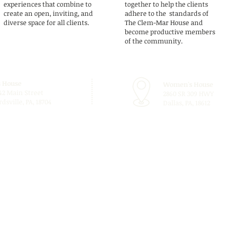
experiences that combine to
together to help the clients
create an open, inviting, and
adhere to the standards of
diverse space for all clients.
The Clem-Mar House and
become productive members
of the community.
 House
Women's House
42 Main Street
2860 SR 309 HWY
dsville, PA, 18704
Dallas, PA, 18612