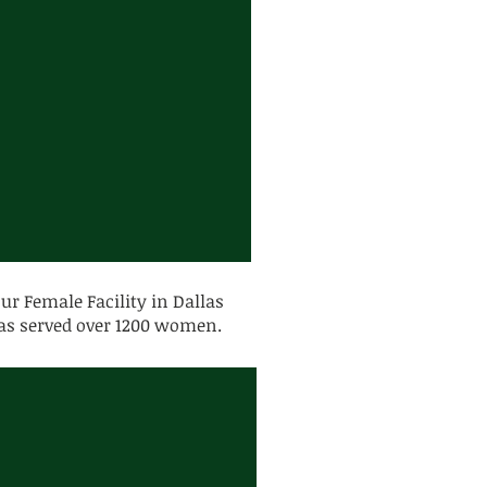
our Female Facility in Dallas
s served over 1200 women.