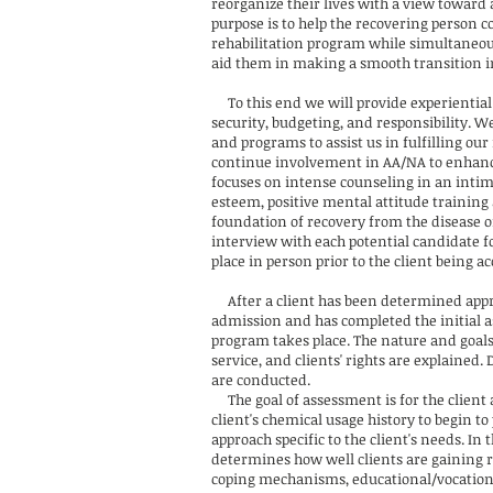
reorganize their lives with a view toward
purpose is to help the recovering person c
rehabilitation program while simultaneou
aid them in making a smooth transition i
To this end we will provide experiential g
security, budgeting, and responsibility. 
and programs to assist us in fulfilling our
continue involvement in AA/NA to enhanc
focuses on intense counseling in an intim
esteem, positive mental attitude training 
foundation of recovery from the disease o
interview with each potential candidate f
place in person prior to the client being ac
After a client has been determined appropr
admission and has completed the initial a
program takes place. The nature and goals 
service, and clients' rights are explained
are conducted.
The goal of assessment is for the client 
client's chemical usage history to begin t
approach specific to the client's needs. 
determines how well clients are gaining r
coping mechanisms, educational/vocational 