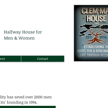
Halfway House for
Men & Women
ent
Contact
lity has seved over 2000 men
its' founding in 1994.