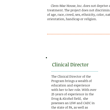
Clem-Mar House, Inc. does not deprive a cl
treatment. The project does not discrimina
of age, race, creed, sex, ethnicity, color, n
orientation, handicap or religion.
Clinical Director
The Clinical Director of the
Program brings a wealth of
education and experience
with her to her role. With over
25 years of experience in the
Drug & Alcohol field, she
posesses an LSW and CADC in
the state of PA, as well as