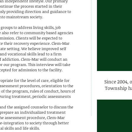
 an independent lifestyle. Our primary
ontinue the process started in their
sly providing direction and guidance to
nto mainstream society.
roups to address living skills, job
We also refer to community based agencies
 mission. Clients will be expected to
e their recovery experience. Clem-Mar
ate setting. We believe improved self
and vocational skills lead to a firm
f addiction. Clem-Mar will conduct an
or our program. This interview will take
cepted for admission to the facility.
iate for the level of care, eligible for
Since 2004, 
ssessment procedures, orientation to the
Township ha
of the program, rules of conduct, hours of
. During treatment, periodic assessments
and the assigned counselor to discuss the
o prepare an individualized treatment
In the assessment procedure, Clem-Mar
e-integration to society through better
skills and life skills.