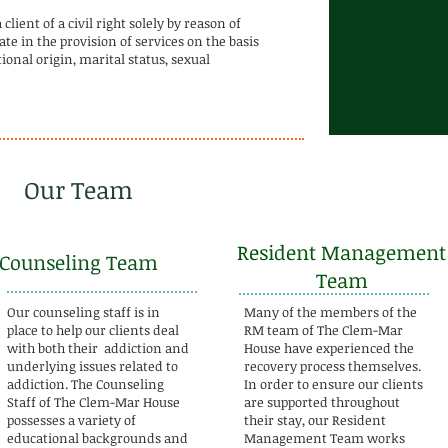
ient of a civil right solely by reason of
te in the provision of services on the basis
ational origin, marital status, sexual
Our Team
Resident Management
Counseling Team
Team
Our counseling staff is in
Many of the members of the
place to help our clients deal
RM team of The Clem-Mar
with both their addiction and
House have experienced the
underlying issues related to
recovery process themselves.
addiction. The Counseling
In order to ensure our clients
Staff of The Clem-Mar House
are supported throughout
possesses a variety of
their stay, our Resident
educational backgrounds and
Management Team works