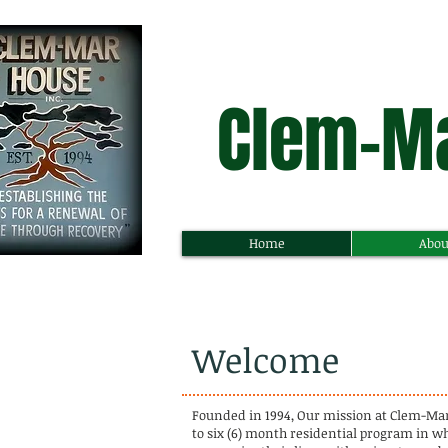
Clem-Ma
Home
Abou
Welcome
Founded in 1994, Our mission at Clem-Mar H
to six (6) month residential program in w