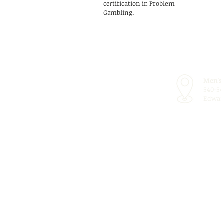
certification in Problem
Gambling.
Men's
540-5
Edwar